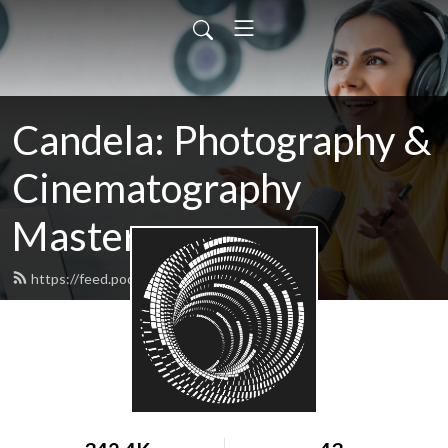
Candela: Photography &
Cinematography
Masters
https://feed.podbean.com/candela/feed.xml