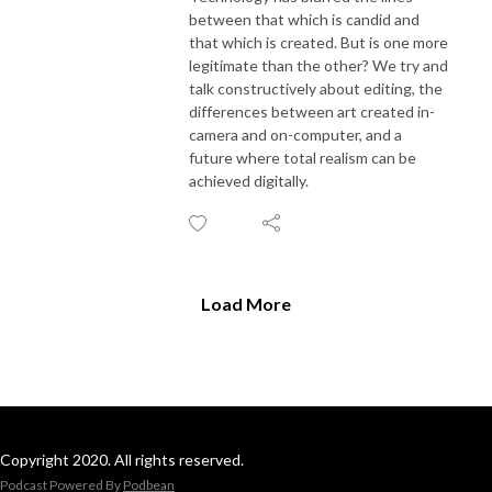
between that which is candid and
that which is created. But is one more
legitimate than the other? We try and
talk constructively about editing, the
differences between art created in-
camera and on-computer, and a
future where total realism can be
achieved digitally.
Load More
Copyright 2020. All rights reserved.
Podcast Powered By
Podbean