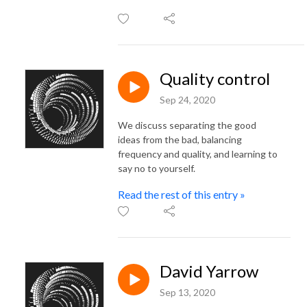
Quality control
Sep 24, 2020
We discuss separating the good
ideas from the bad, balancing
frequency and quality, and learning to
say no to yourself.
Read the rest of this entry »
David Yarrow
Sep 13, 2020