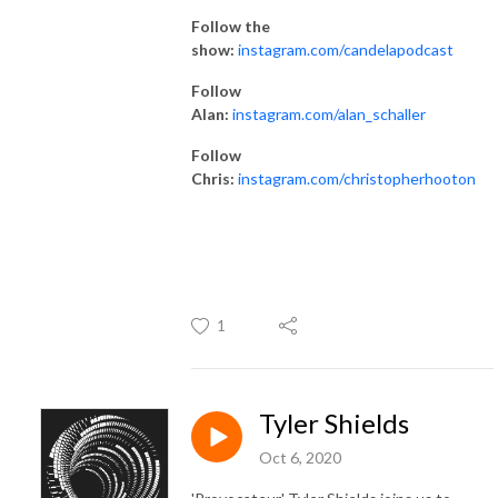
Follow the
show:
instagram.com/candelapodcast
Follow
Alan:
instagram.com/alan_schaller
Follow
Chris:
instagram.com/christopherhooton
1
Tyler Shields
Oct 6, 2020