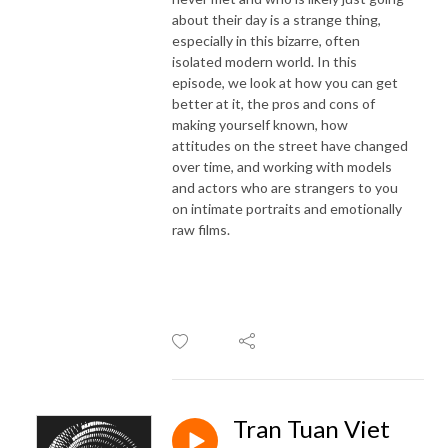
about their day is a strange thing,
especially in this bizarre, often
isolated modern world. In this
episode, we look at how you can get
better at it, the pros and cons of
making yourself known, how
attitudes on the street have changed
over time, and working with models
and actors who are strangers to you
on intimate portraits and emotionally
raw films.
Tran Tuan Viet