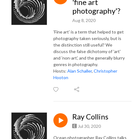
'fine art
photography'?
Aug 8, 2020
'Fine art' is a term that helped to get
photography taken seriously, but is
the distinction still useful? We
discuss the false dichotomy of 'art'
and 'non-art', and the generally blurry
genres in photography.
Hosts:
Alan Schaller
,
Christopher
Hooton
Ray Collins
Jul 30, 2020
Ocean photographer Ray Collins talks