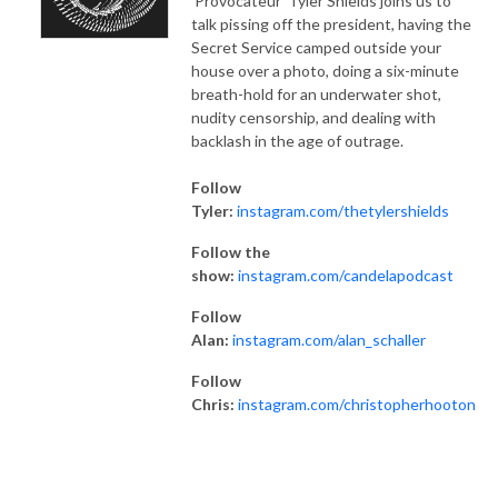
'Provocateur' Tyler Shields joins us to
talk pissing off the president, having the
Secret Service camped outside your
house over a photo, doing a six-minute
breath-hold for an underwater shot,
nudity censorship, and dealing with
backlash in the age of outrage.
Follow
Tyler:
instagram.com/thetylershields
Follow the
show:
instagram.com/candelapodcast
Follow
Alan:
instagram.com/alan_schaller
Follow
Chris:
instagram.com/christopherhooton