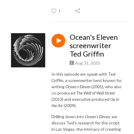
1
Ocean's Eleven
screenwriter
Ted Griffin
Aug 31, 2020
In this episode we speak with Ted
Griffin, a screenwriter best known for
writing
Ocean's Eleven
(2001), who also
co-produced
The Wolf of Wall Street
(2013) and executive produced
Up in
the Air
(2009).
Drilling down into
Ocean's Eleven
, we
discuss Ted's research for the script
in Las Vegas, the intricacy of creating