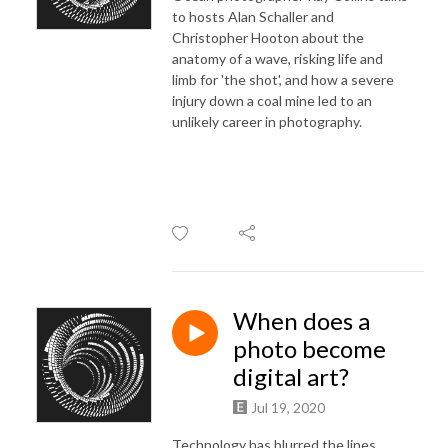
to hosts Alan Schaller and
Christopher Hooton about the
anatomy of a wave, risking life and
limb for 'the shot', and how a severe
injury down a coal mine led to an
unlikely career in photography.
When does a
photo become
digital art?
Jul 19, 2020
Technology has blurred the lines