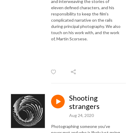
and interweaving the stories of
eleven defined characters, and his
responsibility to keep the film's
complicated narrative on the rails
during principal photography. We also
touch on his work with, and the work
of, Martin Scorsese.
Shooting
strangers
Aug 24, 2020
Photographing someone you've
never met and who is likely just going