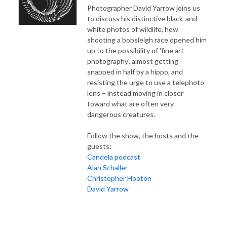
Photographer David Yarrow joins us
to discuss his distinctive black-and-
white photos of wildlife, how
shooting a bobsleigh race opened him
up to the possibility of 'fine art
photography', almost getting
snapped in half by a hippo, and
resisting the urge to use a telephoto
lens – instead moving in closer
toward what are often very
dangerous creatures.
Follow the show, the hosts and the
guests:
Candela podcast
Alan Schaller
Christopher Hooton
David Yarrow