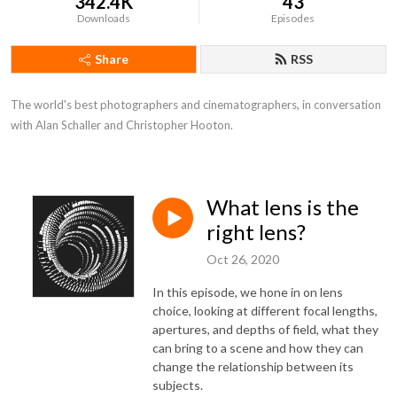
342.4K
43
Downloads
Episodes
Share
RSS
The world's best photographers and cinematographers, in conversation 
with Alan Schaller and Christopher Hooton.
What lens is the
right lens?
Oct 26, 2020
In this episode, we hone in on lens
choice, looking at different focal lengths,
apertures, and depths of field, what they
can bring to a scene and how they can
change the relationship between its
subjects.