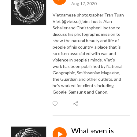
Aug 17, 2020
Vietnamese photographer Tran Tuan
Viet (@vietsui) joins hosts Alan
Schaller and Christopher Hooton to
discuss his photographic mission to
show the natural beauty and life of
people of his country, a place that is
so often associated with war and
violence in people's minds. Viet's
work has been published by National
Geographic, Smithsonian Magazine,
the Guardian and other outlets, and
he's worked for clients including
Google, Samsung and Canon.
What even is